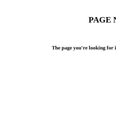
PAGE 
The page you're looking for i