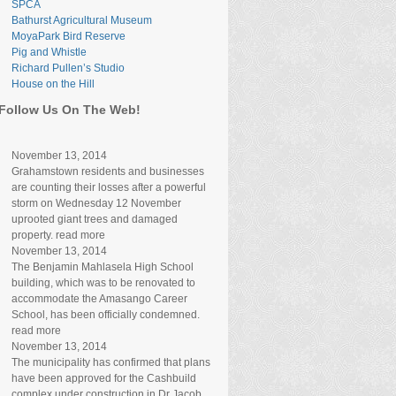
SPCA
Bathurst Agricultural Museum
MoyaPark Bird Reserve
Pig and Whistle
Richard Pullen’s Studio
House on the Hill
Follow Us On The Web!
November 13, 2014
Grahamstown residents and businesses
are counting their losses after a powerful
storm on Wednesday 12 November
uprooted giant trees and damaged
property. read more
November 13, 2014
The Benjamin Mahlasela High School
building, which was to be renovated to
accommodate the Amasango Career
School, has been officially condemned.
read more
November 13, 2014
The municipality has confirmed that plans
have been approved for the Cashbuild
complex under construction in Dr Jacob