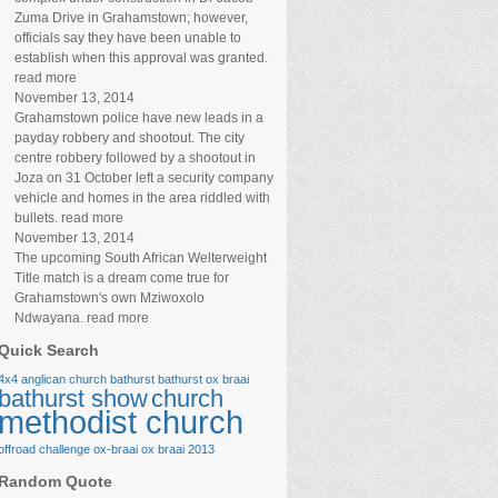
Zuma Drive in Grahamstown; however,
officials say they have been unable to
establish when this approval was granted.
read more
November 13, 2014
Grahamstown police have new leads in a
payday robbery and shootout. The city
centre robbery followed by a shootout in
Joza on 31 October left a security company
vehicle and homes in the area riddled with
bullets. read more
November 13, 2014
The upcoming South African Welterweight
Title match is a dream come true for
Grahamstown's own Mziwoxolo
Ndwayana. read more
Quick Search
4x4
anglican church
bathurst
bathurst ox braai
bathurst show
church
methodist church
offroad challenge
ox-braai
ox braai 2013
Random Quote