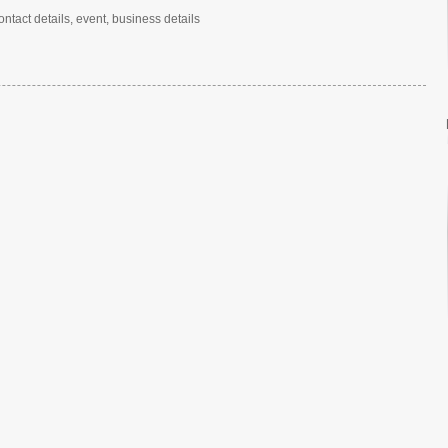
ntact details, event, business details