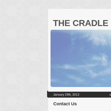
THE CRADLE 
January 29th, 2013
p
Contact Us