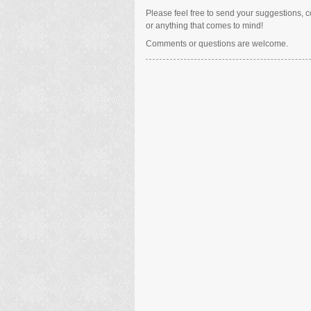
Please feel free to send your suggestions, co
or anything that comes to mind!
Comments or questions are welcome.