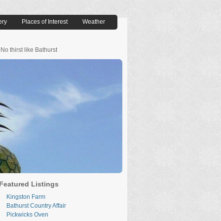
ery
Places of Interest
Weather
No thirst like Bathurst
Featured Listings
Kingston Farm
Bathurst Country Affair
Pickwicks Oven