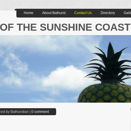
Home
About Bathurst
Contact Us
Directory
Gall
OF THE SUNSHINE COAST
ost by Bathurstian |
0 comment