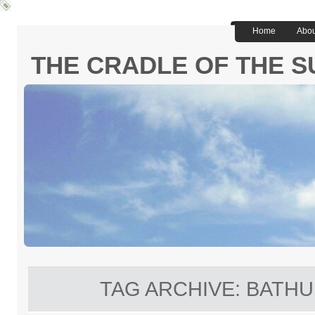
Home
Abou
THE CRADLE OF THE S
TAG ARCHIVE:
BATHU