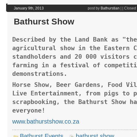
January 9th, 2013
post by
Bathurstian
|
|
Closed
Bathurst Show
Described by the Land Bank as "the
agricultural show in the Eastern C
standholders and 20 000 visitors c
farming in a festival of competiti
demonstrations.
Horse Show, Beer Gardens, Food Vil
Live Entertainment, from pigs to p
scrapbooking, the Bathurst Show ha
everyone!
www.bathurstshow.co.za
Bathurst Events
bathurst show