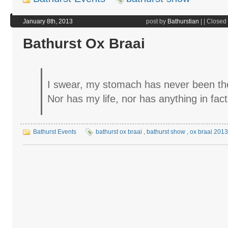
January 8th, 2013
post by
Bathurstian
|
|
Closed
Bathurst Ox Braai
I swear, my stomach has never been th
Nor has my life, nor has anything in fac
Bathurst Events
bathurst ox braai
,
bathurst show
,
ox braai 2013