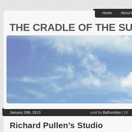
Home
About 
THE CRADLE OF THE S
January 28th, 2013
post by
Bathurstian
|
|
0
Richard Pullen’s Studio