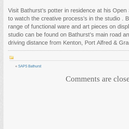
Visit Bathurst’s potter in residence at his Open 
to watch the creative process’s in the studio .
range of functional ware and art pieces on displ
studio can be found on Bathurst’s main road an
driving distance from Kenton, Port Alfred & G
«
SAPS Bathurst
Comments are close