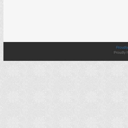
Proudl
Proudly 
elektronik
sigara